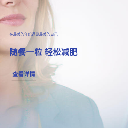
在最美的年纪遇见最美的自己
随餐一粒 轻松减肥
查看详情