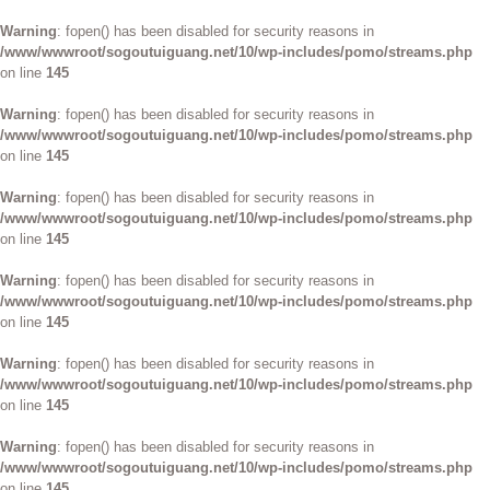
Warning
: fopen() has been disabled for security reasons in
/www/wwwroot/sogoutuiguang.net/10/wp-includes/pomo/streams.php
on line
145
Warning
: fopen() has been disabled for security reasons in
/www/wwwroot/sogoutuiguang.net/10/wp-includes/pomo/streams.php
on line
145
Warning
: fopen() has been disabled for security reasons in
/www/wwwroot/sogoutuiguang.net/10/wp-includes/pomo/streams.php
on line
145
Warning
: fopen() has been disabled for security reasons in
/www/wwwroot/sogoutuiguang.net/10/wp-includes/pomo/streams.php
on line
145
Warning
: fopen() has been disabled for security reasons in
/www/wwwroot/sogoutuiguang.net/10/wp-includes/pomo/streams.php
on line
145
Warning
: fopen() has been disabled for security reasons in
/www/wwwroot/sogoutuiguang.net/10/wp-includes/pomo/streams.php
on line
145