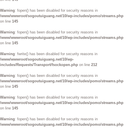
Warning
: fopen() has been disabled for security reasons in
/www/wwwroot/sogoutuiguang.net/10/wp-includes/pomo/streams.php
on line
145
Warning
: fopen() has been disabled for security reasons in
/www/wwwroot/sogoutuiguang.net/10/wp-includes/pomo/streams.php
on line
145
Warning
: fwrite() has been disabled for security reasons in
/www/wwwroot/sogoutuiguang.net/10/wp-
includes/Requests/Transport/fsockopen.php
on line
212
Warning
: fopen() has been disabled for security reasons in
/www/wwwroot/sogoutuiguang.net/10/wp-includes/pomo/streams.php
on line
145
Warning
: fopen() has been disabled for security reasons in
/www/wwwroot/sogoutuiguang.net/10/wp-includes/pomo/streams.php
on line
145
Warning
: fopen() has been disabled for security reasons in
/www/wwwroot/sogoutuiguang.net/10/wp-includes/pomo/streams.php