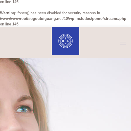
on line
145
Warning
: fopen() has been disabled for security reasons in
/www/wwwroot/sogoutuiguang.net/10/wp-includes/pomo/streams.php
on line
145