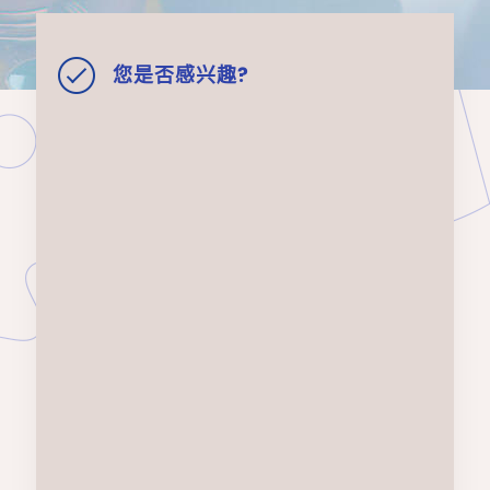
您是否感兴趣?