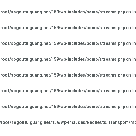
oot/sogoutuiguang.net/159/wp-includes/pomo/streams.php
on li
oot/sogoutuiguang.net/159/wp-includes/pomo/streams.php
on li
oot/sogoutuiguang.net/159/wp-includes/pomo/streams.php
on li
oot/sogoutuiguang.net/159/wp-includes/pomo/streams.php
on li
oot/sogoutuiguang.net/159/wp-includes/pomo/streams.php
on li
oot/sogoutuiguang.net/159/wp-includes/pomo/streams.php
on li
oot/sogoutuiguang.net/159/wp-includes/pomo/streams.php
on li
root/sogoutuiguang.net/159/wp-includes/Requests/Transport/fs