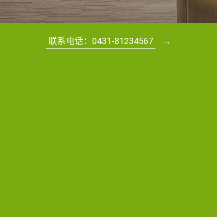
联系电话：0431-81234567
→